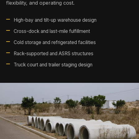
flexibility, and operating cost.
High-bay and tilt-up warehouse design
Cross-dock and last-mile fulfillment
Cold storage and refrigerated facilities
Rack-supported and ASRS structures
Truck court and trailer staging design