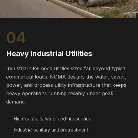
04
Heavy Industrial Utilities
Industrial sites need utilities sized far beyond typical
commercial loads. NOMA designs the water, sewer,
power, and process utility infrastructure that keeps
heavy operations running reliably under peak
demand.
High-capacity water and fire service
Industrial sanitary and pretreatment