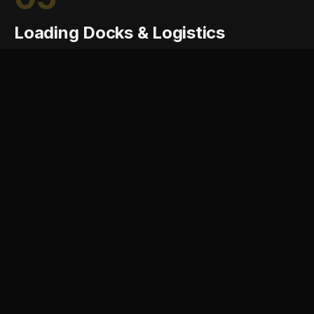
Loading Docks & Logistics
Loading docks are where industrial operations meet
the highway. NOMA engineers dock layouts, truck
courts, and circulation that handle the loads, turning
radii, and queueing of modern freight without
disrupting the rest of the site.
Dock door count and layout planning
Truck court geometry and queueing
Heavy-duty pavement and ramp design
Dock leveler and bumper specification
Rail spur and transload coordination