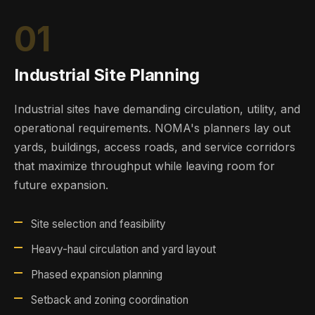
01
Industrial Site Planning
Industrial sites have demanding circulation, utility, and
operational requirements. NOMA's planners lay out
yards, buildings, access roads, and service corridors
that maximize throughput while leaving room for
future expansion.
Site selection and feasibility
Heavy-haul circulation and yard layout
Phased expansion planning
Setback and zoning coordination