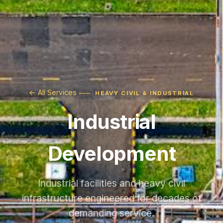
← All Services
HEAVY CIVIL & INDUSTRIAL
Industrial
Development
Industrial facilities and heavy civil
infrastructure engineered for decades of
demanding service.