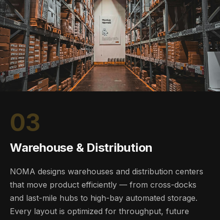
03
Warehouse & Distribution
NOMA designs warehouses and distribution centers
that move product efficiently — from cross-docks
and last-mile hubs to high-bay automated storage.
Every layout is optimized for throughput, future