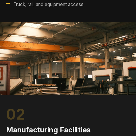
Truck, rail, and equipment access
02
Manufacturing Facilities