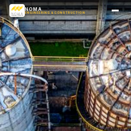
NOMA
ENGINEERING & CONSTRUCTION