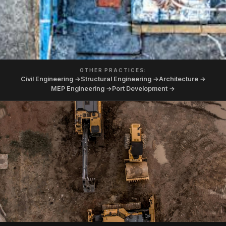
OTHER PRACTICES:
Civil Engineering →
Structural Engineering →
Architecture →
MEP Engineering →
Port Development →