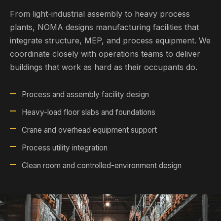
From light-industrial assembly to heavy process
plants, NOMA designs manufacturing facilities that
integrate structure, MEP, and process equipment. We
coordinate closely with operations teams to deliver
buildings that work as hard as their occupants do.
Process and assembly facility design
Heavy-load floor slabs and foundations
Crane and overhead equipment support
Process utility integration
Clean room and controlled-environment design