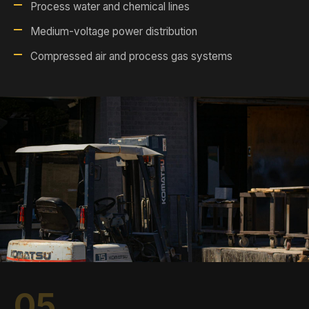
Process water and chemical lines
Medium-voltage power distribution
Compressed air and process gas systems
05